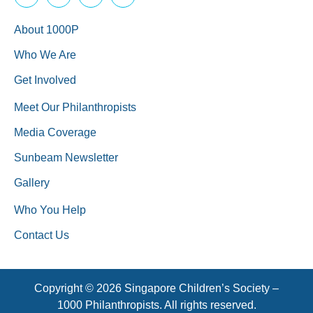
About 1000P
Who We Are
Get Involved
Meet Our Philanthropists
Media Coverage
Sunbeam Newsletter
Gallery
Who You Help
Contact Us
Copyright © 2026 Singapore Children’s Society –
1000 Philanthropists. All rights reserved.