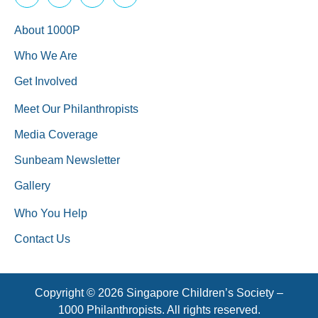
About 1000P
Who We Are
Get Involved
Meet Our Philanthropists
Media Coverage
Sunbeam Newsletter
Gallery
Who You Help
Contact Us
Copyright © 2026 Singapore Children’s Society –
1000 Philanthropists. All rights reserved.