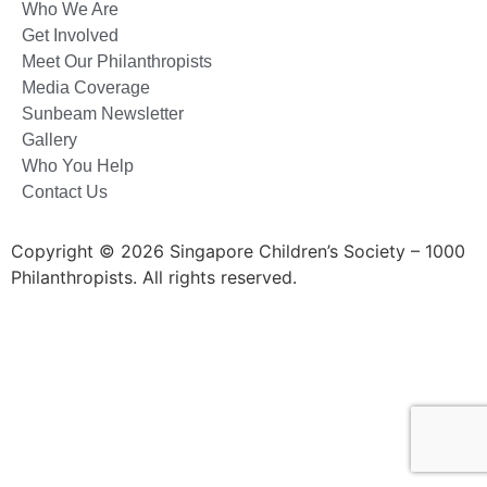
Who We Are
Get Involved
Meet Our Philanthropists
Media Coverage
Sunbeam Newsletter
Gallery
Who You Help
Contact Us
Copyright © 2026 Singapore Children’s Society – 1000
Philanthropists. All rights reserved.