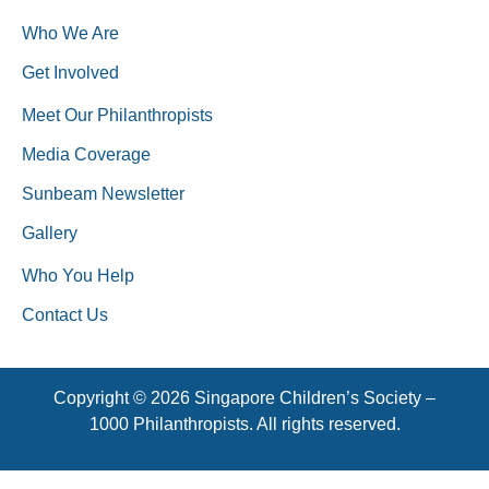
Who We Are
Get Involved
Meet Our Philanthropists
Media Coverage
Sunbeam Newsletter
Gallery
Who You Help
Contact Us
Copyright © 2026 Singapore Children’s Society –
1000 Philanthropists. All rights reserved.