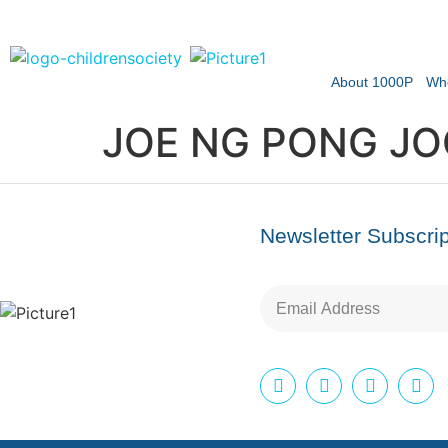
About 1000P
Wh
JOE NG PONG JO
Newsletter Subscrip