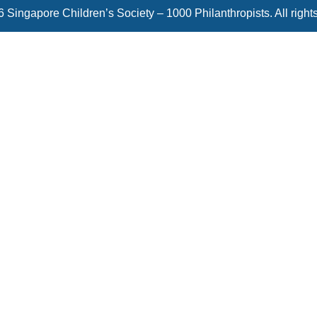
 Singapore Children’s Society – 1000 Philanthropists. All right