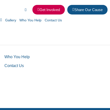
Get Involved
Share Our Cause
Gallery
Who You Help
Contact Us
Who You Help
Contact Us