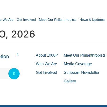
o We Are
Get Involved
Meet Our Philanthropists
News & Updates
O, 2026
About 1000P
Meet Our Philanthropists
tion
Who We Are
Media Coverage
Get Involved
Sunbeam Newsletter
Gallery