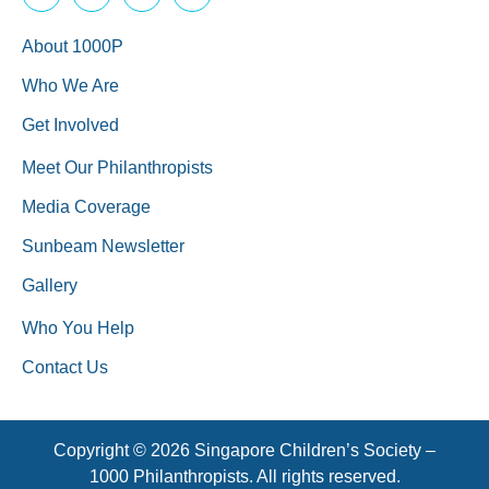
About 1000P
Who We Are
Get Involved
Meet Our Philanthropists
Media Coverage
Sunbeam Newsletter
Gallery
Who You Help
Contact Us
Copyright © 2026 Singapore Children’s Society –
1000 Philanthropists. All rights reserved.