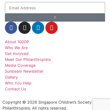
About 1000P
Who We Are
Get Involved
Meet Our Philanthropists
Media Coverage
Sunbeam Newsletter
Gallery
Who You Help
Contact Us
Copyright © 2026 Singapore Children’s Society – 1000
Philanthropists. All rights reserved.