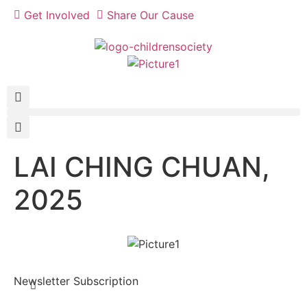
Get Involved
Share Our Cause
LAI CHING CHUAN,
2025
Newsletter Subscription