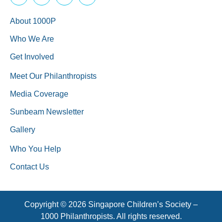
About 1000P
Who We Are
Get Involved
Meet Our Philanthropists
Media Coverage
Sunbeam Newsletter
Gallery
Who You Help
Contact Us
Copyright © 2026 Singapore Children’s Society –
1000 Philanthropists. All rights reserved.