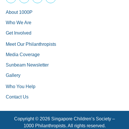
About 1000P
Who We Are
Get Involved
Meet Our Philanthropists
Media Coverage
Sunbeam Newsletter
Gallery
Who You Help
Contact Us
Copyright © 2026 Singapore Children’s Society –
1000 Philanthropists. All rights reserved.