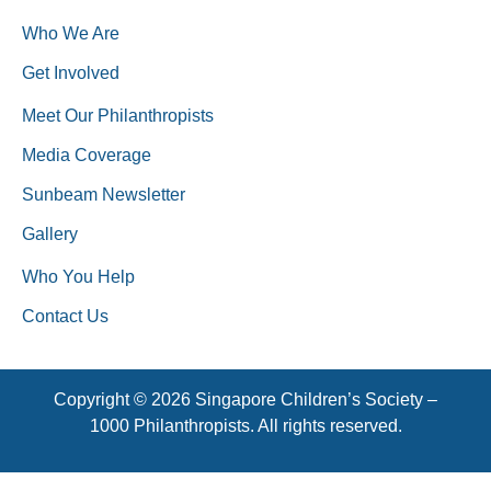
Who We Are
Get Involved
Meet Our Philanthropists
Media Coverage
Sunbeam Newsletter
Gallery
Who You Help
Contact Us
Copyright © 2026 Singapore Children’s Society –
1000 Philanthropists. All rights reserved.