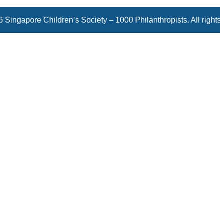
 Singapore Children’s Society – 1000 Philanthropists. All right