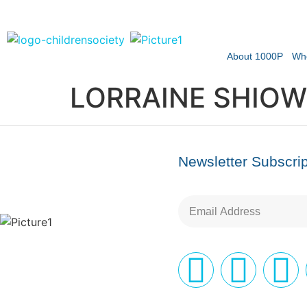
About 1000P
Wh
LORRAINE SHIOW
Newsletter Subscrip