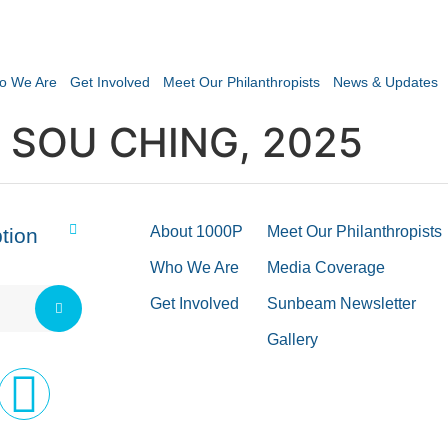
o We Are
Get Involved
Meet Our Philanthropists
News & Updates
 SOU CHING, 2025
About 1000P
Meet Our Philanthropists
tion
Who We Are
Media Coverage
Get Involved
Sunbeam Newsletter
Gallery