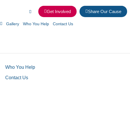
Get Involved
Share Our Cause
Gallery
Who You Help
Contact Us
Who You Help
Contact Us