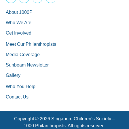
About 1000P
Who We Are
Get Involved
Meet Our Philanthropists
Media Coverage
Sunbeam Newsletter
Gallery
Who You Help
Contact Us
Copyright © 2026 Singapore Children’s Society –
1000 Philanthropists. All rights reserved.