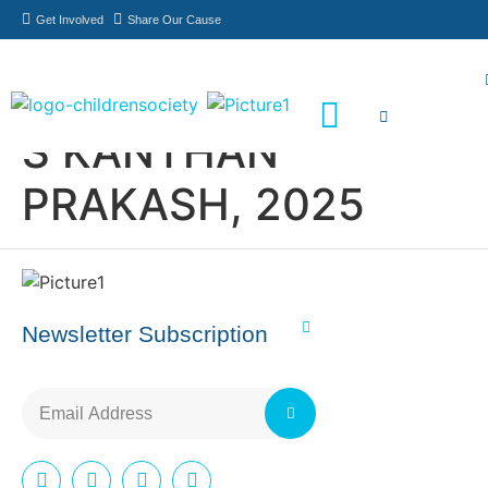
Get Involved
Share Our Cause
S KANTHAN
Meet Our Philanthropists
News & Updates
PRAKASH, 2025
Newsletter Subscription