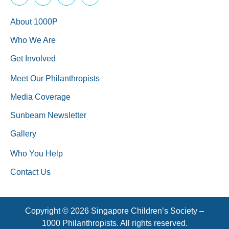
About 1000P
Who We Are
Get Involved
Meet Our Philanthropists
Media Coverage
Sunbeam Newsletter
Gallery
Who You Help
Contact Us
Copyright © 2026 Singapore Children’s Society –
1000 Philanthropists. All rights reserved.