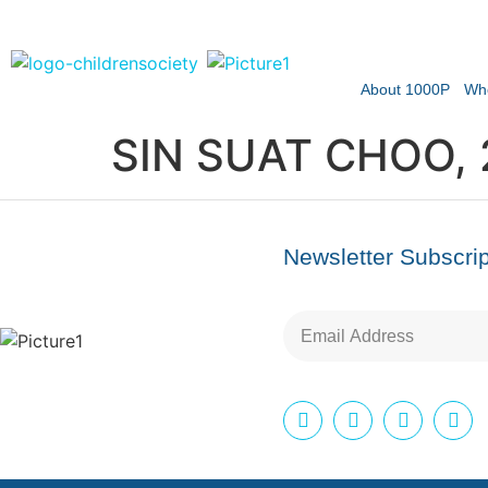
About 1000P
Wh
SIN SUAT CHOO,
Newsletter Subscrip