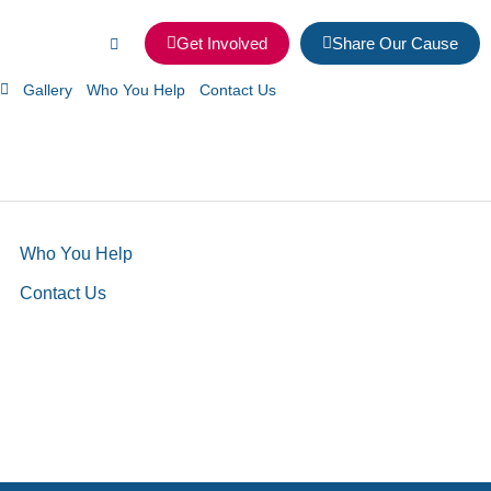
Get Involved
Share Our Cause
Gallery
Who You Help
Contact Us
Who You Help
Contact Us