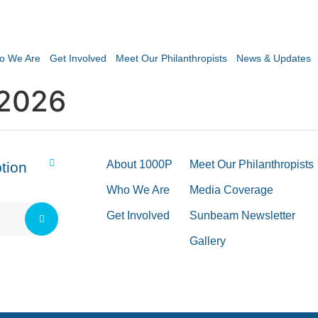
o We Are
Get Involved
Meet Our Philanthropists
News & Updates
 2026
About 1000P
Meet Our Philanthropists
tion
Who We Are
Media Coverage
Get Involved
Sunbeam Newsletter
Gallery