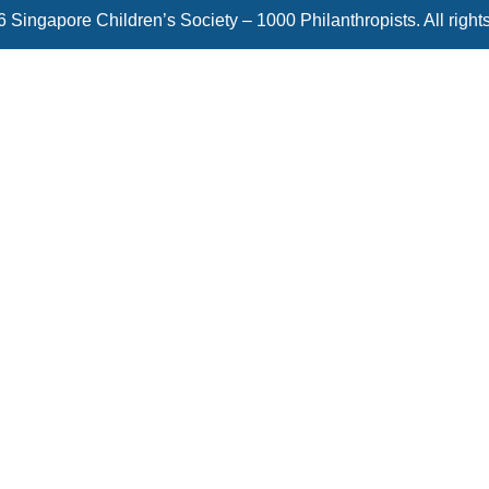
 Singapore Children’s Society – 1000 Philanthropists. All right