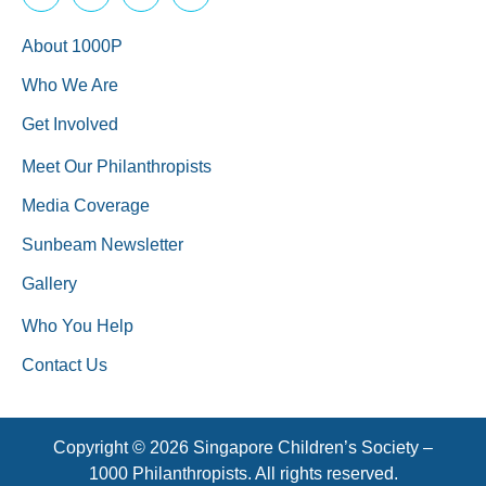
About 1000P
Who We Are
Get Involved
Meet Our Philanthropists
Media Coverage
Sunbeam Newsletter
Gallery
Who You Help
Contact Us
Copyright © 2026 Singapore Children’s Society –
1000 Philanthropists. All rights reserved.