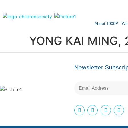
About 1000P
Wh
YONG KAI MING, 
Newsletter Subscrip