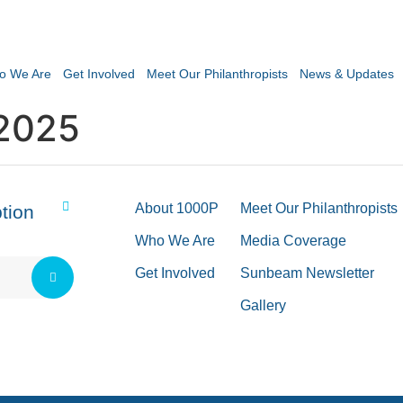
o We Are
Get Involved
Meet Our Philanthropists
News & Updates
2025
About 1000P
Meet Our Philanthropists
tion
Who We Are
Media Coverage
Get Involved
Sunbeam Newsletter
Gallery