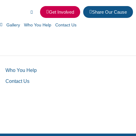
Get Involved
Share Our Cause
Gallery
Who You Help
Contact Us
Who You Help
Contact Us