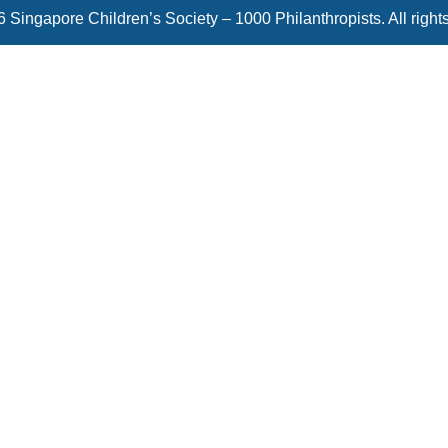
 Singapore Children’s Society – 1000 Philanthropists. All right