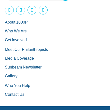
About 1000P
Who We Are
Get Involved
Meet Our Philanthropists
Media Coverage
Sunbeam Newsletter
Gallery
Who You Help
Contact Us