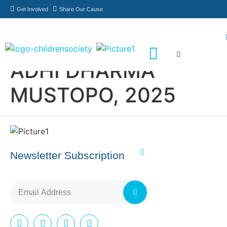
Get Involved
Share Our Cause
ADHI DHARMA
Meet Our Philanthropists
News & Updates
MUSTOPO, 2025
Newsletter Subscription