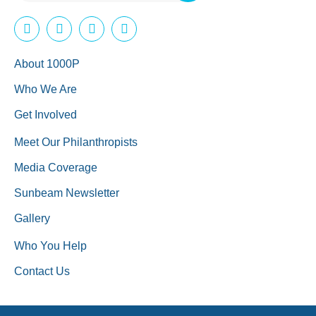
About 1000P
Who We Are
Get Involved
Meet Our Philanthropists
Media Coverage
Sunbeam Newsletter
Gallery
Who You Help
Contact Us