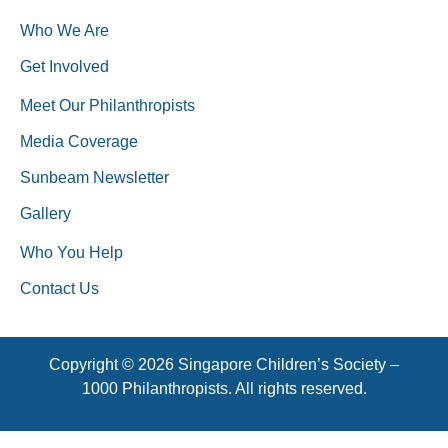
Who We Are
Get Involved
Meet Our Philanthropists
Media Coverage
Sunbeam Newsletter
Gallery
Who You Help
Contact Us
Copyright © 2026 Singapore Children’s Society –
1000 Philanthropists. All rights reserved.