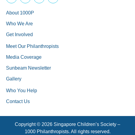
About 1000P
Who We Are
Get Involved
Meet Our Philanthropists
Media Coverage
Sunbeam Newsletter
Gallery
Who You Help
Contact Us
Copyright © 2026 Singapore Children’s Society –
1000 Philanthropists. All rights reserved.