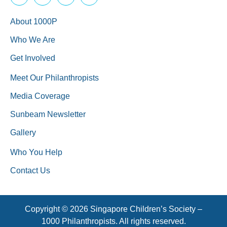
About 1000P
Who We Are
Get Involved
Meet Our Philanthropists
Media Coverage
Sunbeam Newsletter
Gallery
Who You Help
Contact Us
Copyright © 2026 Singapore Children’s Society –
1000 Philanthropists. All rights reserved.