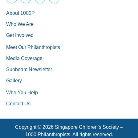
About 1000P
Who We Are
Get Involved
Meet Our Philanthropists
Media Coverage
Sunbeam Newsletter
Gallery
Who You Help
Contact Us
Copyright © 2026 Singapore Children’s Society –
1000 Philanthropists. All rights reserved.