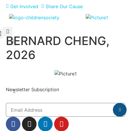
Get Involved
Share Our Cause
BERNARD CHENG,
Meet Our Philanthropists
News & Updates
2026
Newsletter Subscription