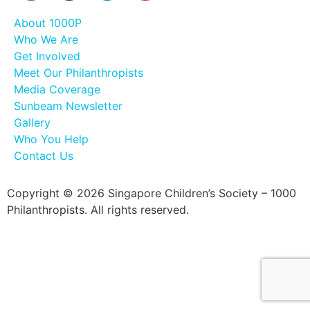
About 1000P
Who We Are
Get Involved
Meet Our Philanthropists
Media Coverage
Sunbeam Newsletter
Gallery
Who You Help
Contact Us
Copyright © 2026 Singapore Children’s Society – 1000
Philanthropists. All rights reserved.