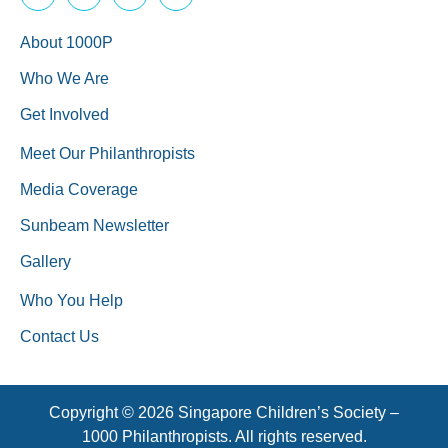
About 1000P
Who We Are
Get Involved
Meet Our Philanthropists
Media Coverage
Sunbeam Newsletter
Gallery
Who You Help
Contact Us
Copyright © 2026 Singapore Children’s Society –
1000 Philanthropists. All rights reserved.