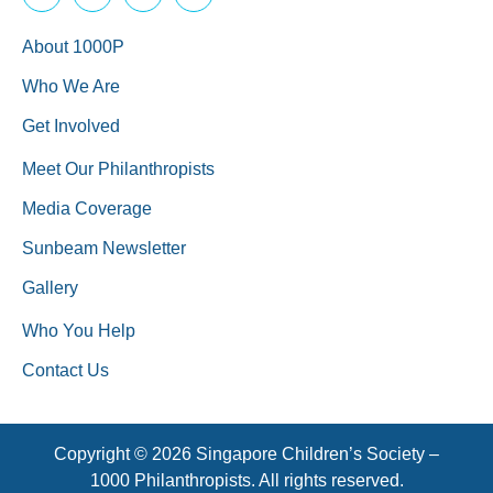
About 1000P
Who We Are
Get Involved
Meet Our Philanthropists
Media Coverage
Sunbeam Newsletter
Gallery
Who You Help
Contact Us
Copyright © 2026 Singapore Children’s Society –
1000 Philanthropists. All rights reserved.