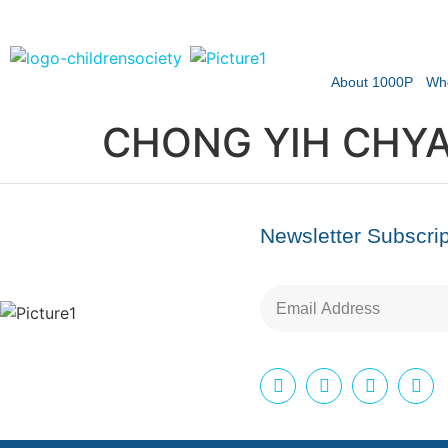
About 1000P
Wh
CHONG YIH CHYA
Newsletter Subscrip