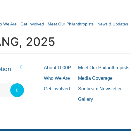
o We Are
Get Involved
Meet Our Philanthropists
News & Updates
NG, 2025
About 1000P
Meet Our Philanthropists
tion
Who We Are
Media Coverage
Get Involved
Sunbeam Newsletter
Gallery