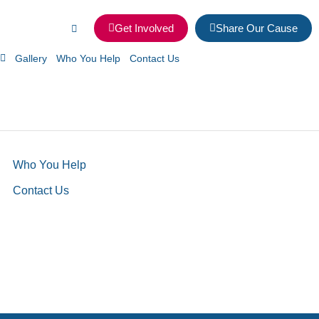
Get Involved
Share Our Cause
Gallery
Who You Help
Contact Us
Who You Help
Contact Us