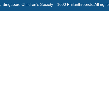
 Singapore Children’s Society – 1000 Philanthropists. All right