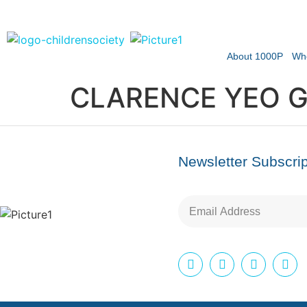
About 1000P
Wh
CLARENCE YEO G
Newsletter Subscrip