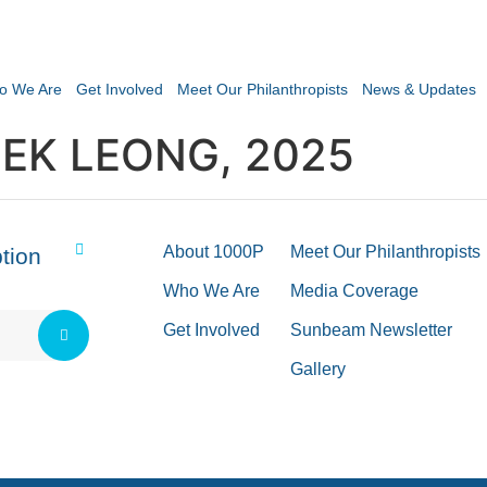
o We Are
Get Involved
Meet Our Philanthropists
News & Updates
EK LEONG, 2025
About 1000P
Meet Our Philanthropists
tion
Who We Are
Media Coverage
Get Involved
Sunbeam Newsletter
Gallery