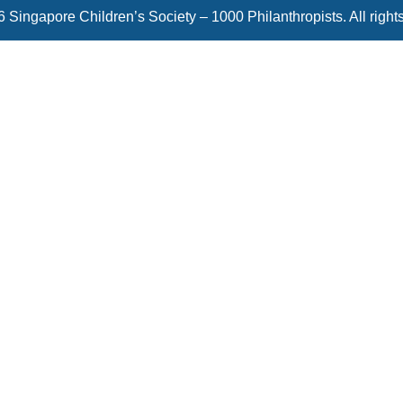
 Singapore Children’s Society – 1000 Philanthropists. All right