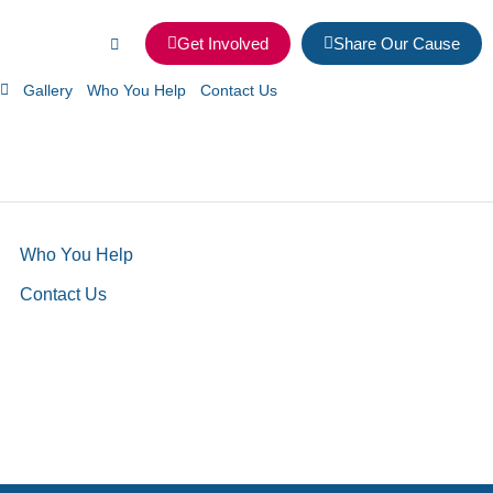
Get Involved
Share Our Cause
Gallery
Who You Help
Contact Us
Who You Help
Contact Us