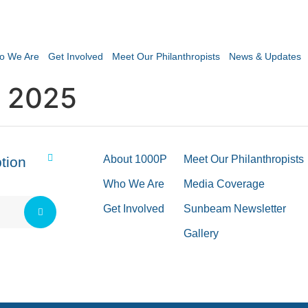
o We Are
Get Involved
Meet Our Philanthropists
News & Updates
 2025
About 1000P
Meet Our Philanthropists
tion
Who We Are
Media Coverage
Get Involved
Sunbeam Newsletter
Gallery