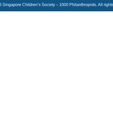
 Singapore Children’s Society – 1000 Philanthropists. All right