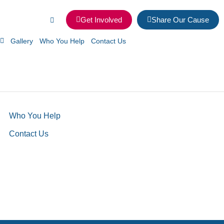
Get Involved
Share Our Cause
Gallery
Who You Help
Contact Us
Who You Help
Contact Us