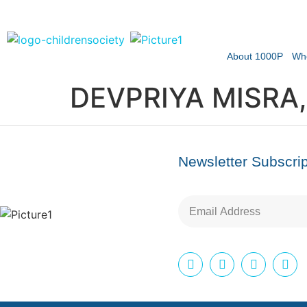
About 1000P
Wh
DEVPRIYA MISRA,
Newsletter Subscrip