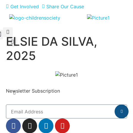
Get Involved
Share Our Cause
ELSIE DA SILVA,
Meet Our Philanthropists
News & Updates
2025
Newsletter Subscription