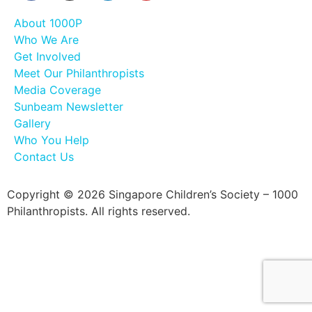
About 1000P
Who We Are
Get Involved
Meet Our Philanthropists
Media Coverage
Sunbeam Newsletter
Gallery
Who You Help
Contact Us
Copyright © 2026 Singapore Children’s Society – 1000
Philanthropists. All rights reserved.