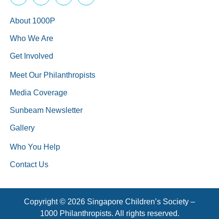
About 1000P
Who We Are
Get Involved
Meet Our Philanthropists
Media Coverage
Sunbeam Newsletter
Gallery
Who You Help
Contact Us
Copyright © 2026 Singapore Children’s Society –
1000 Philanthropists. All rights reserved.