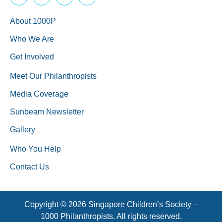
About 1000P
Who We Are
Get Involved
Meet Our Philanthropists
Media Coverage
Sunbeam Newsletter
Gallery
Who You Help
Contact Us
Copyright © 2026 Singapore Children’s Society –
1000 Philanthropists. All rights reserved.