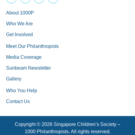
About 1000P
Who We Are
Get Involved
Meet Our Philanthropists
Media Coverage
Sunbeam Newsletter
Gallery
Who You Help
Contact Us
Copyright © 2026 Singapore Children’s Society –
1000 Philanthropists. All rights reserved.