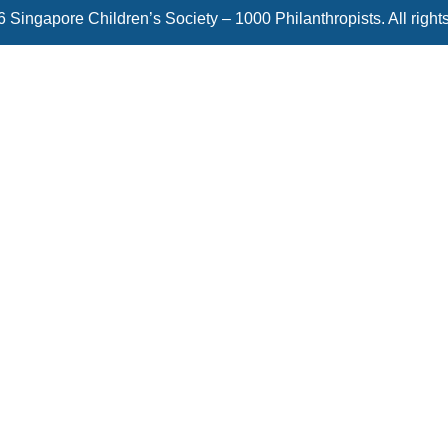
 Singapore Children’s Society – 1000 Philanthropists. All right