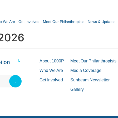
o We Are
Get Involved
Meet Our Philanthropists
News & Updates
2026
About 1000P
Meet Our Philanthropists
tion
Who We Are
Media Coverage
Get Involved
Sunbeam Newsletter
Gallery