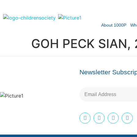
About 1000P
Wh
GOH PECK SIAN, 
Newsletter Subscrip