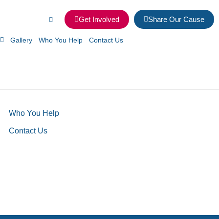
Get Involved
Share Our Cause
Gallery
Who You Help
Contact Us
Who You Help
Contact Us