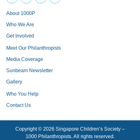
About 1000P
Who We Are
Get Involved
Meet Our Philanthropists
Media Coverage
Sunbeam Newsletter
Gallery
Who You Help
Contact Us
Copyright © 2026 Singapore Children’s Society –
1000 Philanthropists. All rights reserved.