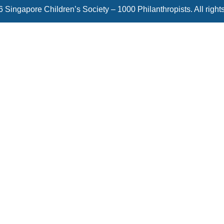
 Singapore Children’s Society – 1000 Philanthropists. All right