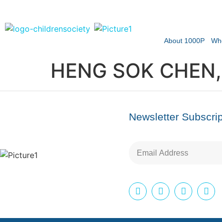
About 1000P
Wh
HENG SOK CHEN,
Newsletter Subscrip