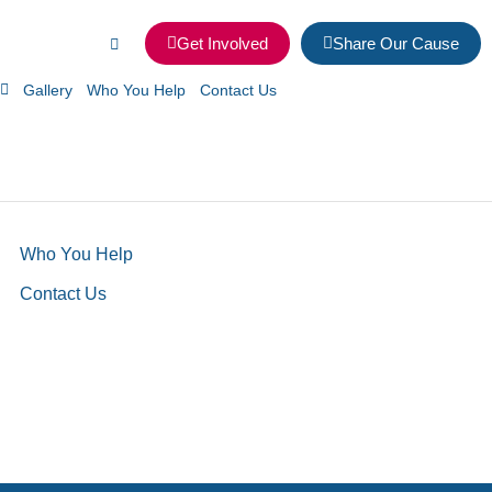
Get Involved
Share Our Cause
Gallery
Who You Help
Contact Us
Who You Help
Contact Us