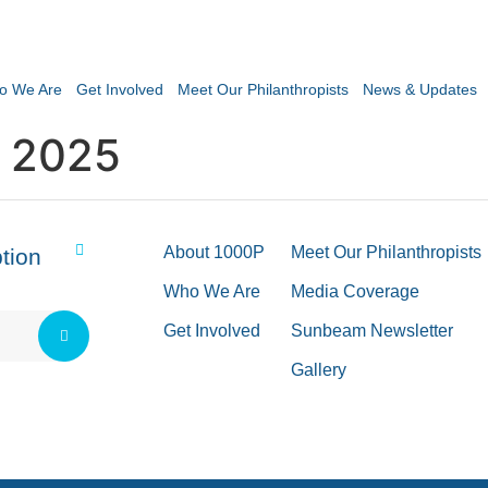
o We Are
Get Involved
Meet Our Philanthropists
News & Updates
 2025
About 1000P
Meet Our Philanthropists
tion
Who We Are
Media Coverage
Get Involved
Sunbeam Newsletter
Gallery