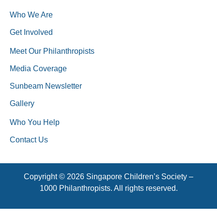
Who We Are
Get Involved
Meet Our Philanthropists
Media Coverage
Sunbeam Newsletter
Gallery
Who You Help
Contact Us
Copyright © 2026 Singapore Children’s Society –
1000 Philanthropists. All rights reserved.