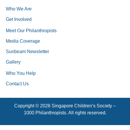
Who We Are
Get Involved
Meet Our Philanthropists
Media Coverage
Sunbeam Newsletter
Gallery
Who You Help
Contact Us
Copyright © 2026 Singapore Children’s Society –
1000 Philanthropists. All rights reserved.