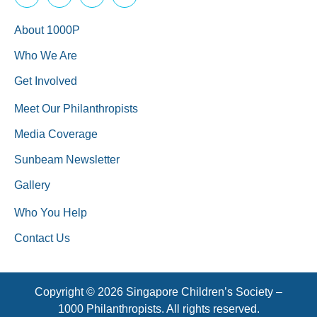
About 1000P
Who We Are
Get Involved
Meet Our Philanthropists
Media Coverage
Sunbeam Newsletter
Gallery
Who You Help
Contact Us
Copyright © 2026 Singapore Children’s Society –
1000 Philanthropists. All rights reserved.