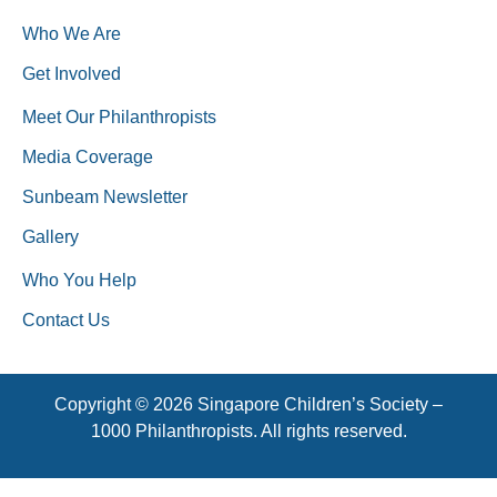
Who We Are
Get Involved
Meet Our Philanthropists
Media Coverage
Sunbeam Newsletter
Gallery
Who You Help
Contact Us
Copyright © 2026 Singapore Children’s Society –
1000 Philanthropists. All rights reserved.