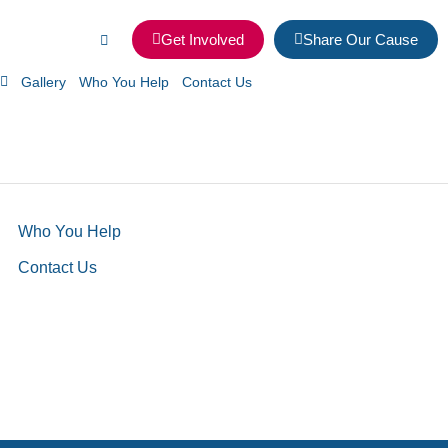
Get Involved
Share Our Cause
Gallery
Who You Help
Contact Us
Who You Help
Contact Us