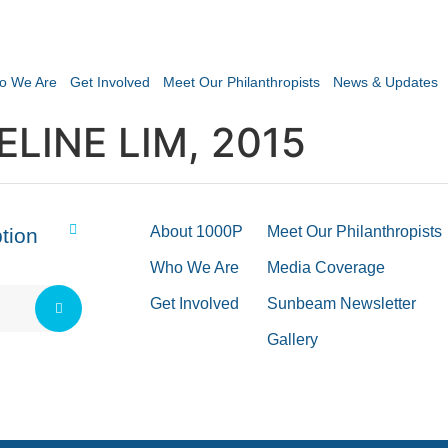
o We Are
Get Involved
Meet Our Philanthropists
News & Updates
LINE LIM, 2015
About 1000P
Meet Our Philanthropists
tion
Who We Are
Media Coverage
Get Involved
Sunbeam Newsletter
Gallery