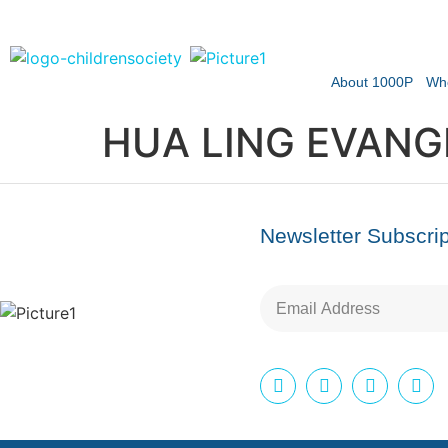
About 1000P
Wh
HUA LING EVANGE
Newsletter Subscrip