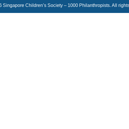
 Singapore Children’s Society – 1000 Philanthropists. All right