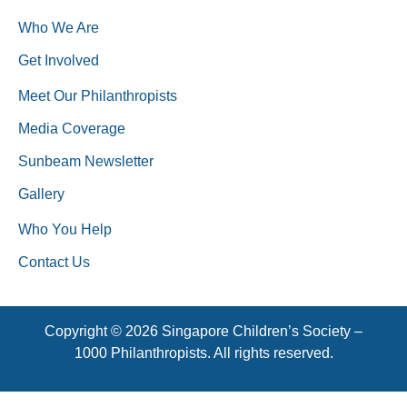
Who We Are
Get Involved
Meet Our Philanthropists
Media Coverage
Sunbeam Newsletter
Gallery
Who You Help
Contact Us
Copyright © 2026 Singapore Children’s Society –
1000 Philanthropists. All rights reserved.