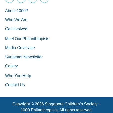
About 1000P
Who We Are
Get Involved
Meet Our Philanthropists
Media Coverage
Sunbeam Newsletter
Gallery
Who You Help
Contact Us
Copyright © 2026 Singapore Children’s Society –
1000 Philanthropists. All rights reserved.