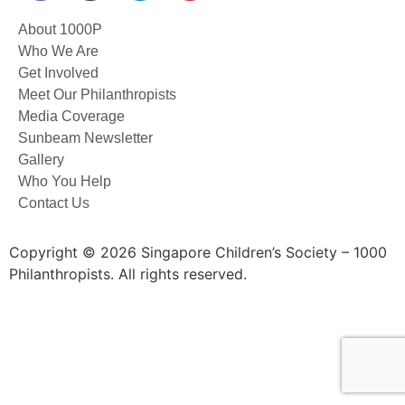
About 1000P
Who We Are
Get Involved
Meet Our Philanthropists
Media Coverage
Sunbeam Newsletter
Gallery
Who You Help
Contact Us
Copyright © 2026 Singapore Children’s Society – 1000
Philanthropists. All rights reserved.