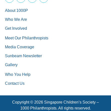
About 1000P
Who We Are
Get Involved
Meet Our Philanthropists
Media Coverage
Sunbeam Newsletter
Gallery
Who You Help
Contact Us
Copyright © 2026 Singapore Children’s Society –
1000 Philanthropists. All rights reserved.