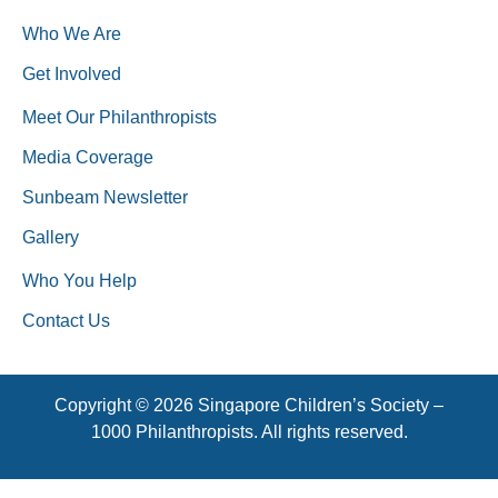
Who We Are
Get Involved
Meet Our Philanthropists
Media Coverage
Sunbeam Newsletter
Gallery
Who You Help
Contact Us
Copyright © 2026 Singapore Children’s Society –
1000 Philanthropists. All rights reserved.