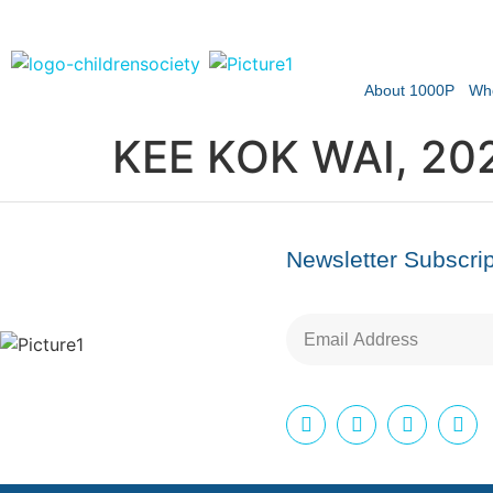
About 1000P
Wh
KEE KOK WAI, 20
Newsletter Subscrip