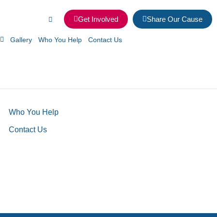
Get Involved
Share Our Cause
Gallery
Who You Help
Contact Us
Who You Help
Contact Us