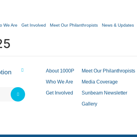
o We Are
Get Involved
Meet Our Philanthropists
News & Updates
25
About 1000P
Meet Our Philanthropists
tion
Who We Are
Media Coverage
Get Involved
Sunbeam Newsletter
Gallery