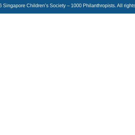
 Singapore Children’s Society – 1000 Philanthropists. All right