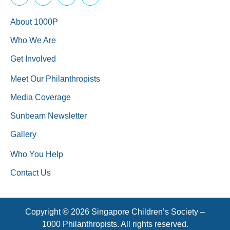
About 1000P
Who We Are
Get Involved
Meet Our Philanthropists
Media Coverage
Sunbeam Newsletter
Gallery
Who You Help
Contact Us
Copyright © 2026 Singapore Children’s Society –
1000 Philanthropists. All rights reserved.