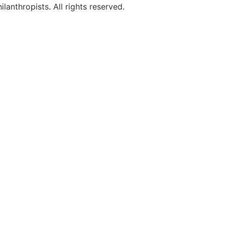
anthropists. All rights reserved.