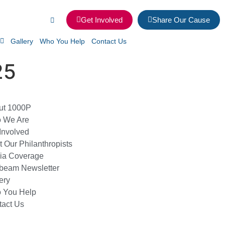
Get Involved
Share Our Cause
Gallery
Who You Help
Contact Us
25
ut 1000P
 We Are
Involved
 Our Philanthropists
ia Coverage
beam Newsletter
ery
 You Help
tact Us