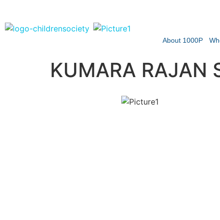
About 1000P
Wh
KUMARA RAJAN S