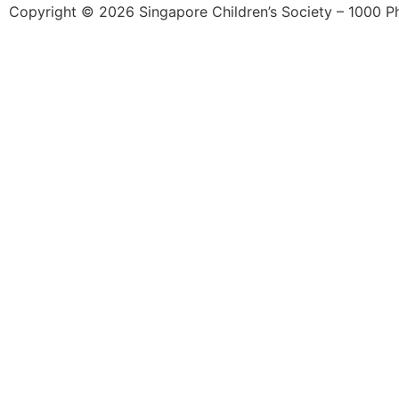
Copyright © 2026 Singapore Children’s Society – 1000 Phil