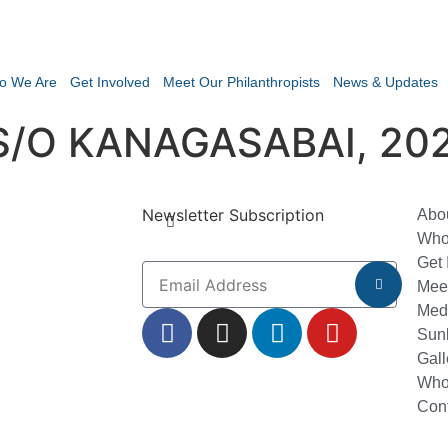
o We Are
Get Involved
Meet Our Philanthropists
News & Updates
/O KANAGASABAI, 20
Newsletter Subscription
Abo
Who
Get 
Meet
Med
Sun
Gall
Who
Con