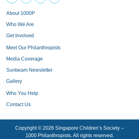
About 1000P
Who We Are
Get Involved
Meet Our Philanthropists
Media Coverage
Sunbeam Newsletter
Gallery
Who You Help
Contact Us
Copyright © 2026 Singapore Children’s Society –
1000 Philanthropists. All rights reserved.